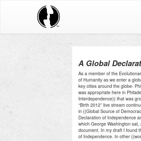
A Global Declara
As a member of the Evolutionar
of Humanity as we enter a globa
key cities around the globe- Ph
was appropriate here in Philade
Interdependence)) that was gr
“Birth 2012” live stream contin
in ((Global Source of Democracy
Declaration of Independence an
which George Washington sat, a
document. In my draft I found t
of Independence. In other ((wor