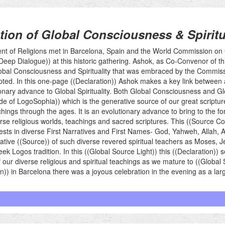
tion of Global Consciousness & Spiritu
ent of Religions met in Barcelona, Spain and the World Commission o
e ((Deep Dialogue)) at this historic gathering. Ashok, as Co-Convenor of
Global Consciousness and Spirituality that was embraced by the Commis
pted. In this one-page ((Declaration)) Ashok makes a key link between
ary advance to Global Spirituality. Both Global Consciousness and Glo
 of LogoSophia)) which is the generative source of our great scripture
ngs through the ages. It is an evolutionary advance to bring to the f
rse religious worlds, teachings and sacred scriptures. This ((Source Cod
sts in diverse First Narratives and First Names- God, Yahweh, Allah,
rative ((Source)) of such diverse revered spiritual teachers as Moses, 
Logos tradition. In this ((Global Source Light)) this ((Declaration)) 
r diverse religious and spiritual teachings as we mature to ((Global Spi
ion)) in Barcelona there was a joyous celebration in the evening as a l