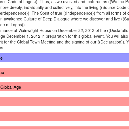
rce Code of Logos)). Thus, as we evolved and matured as ((We the Peo
re deeply, individually and collectively, into the living ((Source Cod
terdependence)). The Spirit of true ((Independence)) from all forms of
o an awakened Culture of Deep Dialogue where we discover and live ((S
de of Logos)).
formance at Wainwright House on December 22, 2012 of the ((Declaratio
ge December 1, 2012 in preparation for this global event. You will also
rit for the Global Town Meeting and the signing of our ((Declaration)). Y
ere.
ce
ue
r Global Age