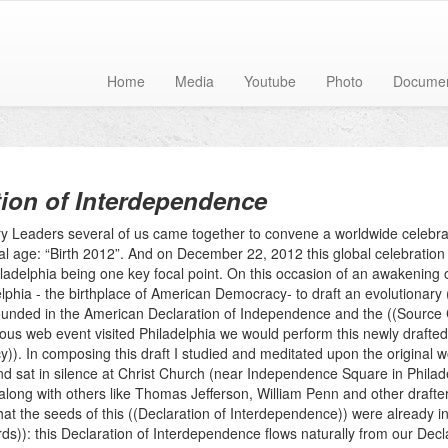
Home
Media
Youtube
Photo
Docume
tion of Interdependence
y Leaders several of us came together to convene a worldwide celebrati
l age: “Birth 2012”. And on December 22, 2012 this global celebration 
iladelphia being one key focal point. On this occasion of an awakening o
lphia - the birthplace of American Democracy- to draft an evolutionary 
ounded in the American Declaration of Independence and the ((Source
uous web event visited Philadelphia we would perform this newly drafte
)). In composing this draft I studied and meditated upon the original 
d sat in silence at Christ Church (near Independence Square in Philad
long with others like Thomas Jefferson, William Penn and other drafter
hat the seeds of this ((Declaration of Interdependence)) were already in
ds)): this Declaration of Interdependence flows naturally from our Dec