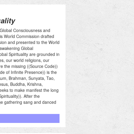
ality
n Global Consciousness and
 this World Commission drafted
sion and presented to the World
 awakening Global
bal Spirituality are grounded in
s, our world religions, our
ore the missing ((Source Code))
e of Infinite Presence)) is the
 Aum, Brahman, Sunyata, Tao,
Jesus, Buddha, Krishna,
seeks to make manifest the long
rituality)). After the
arge gathering sang and danced