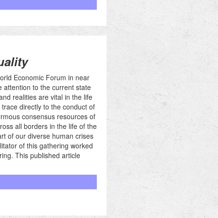
ality
 World Economic Forum in near
 attention to the current state
 realities are vital in the life
trace directly to the conduct of
normous consensus resources of
ss all borders in the life of the
art of our diverse human crises
itator of this gathering worked
ing. This published article