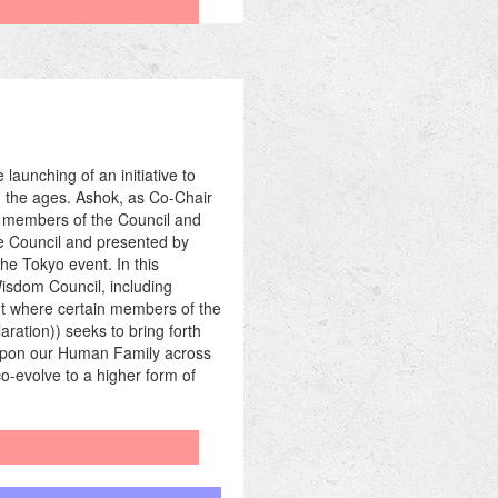
aunching of an initiative to
h the ages. Ashok, as Co-Chair
ll members of the Council and
he Council and presented by
he Tokyo event. In this
Wisdom Council, including
ent where certain members of the
ration)) seeks to bring forth
s upon our Human Family across
-evolve to a higher form of