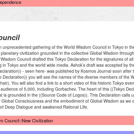
rdependence
uncil
unprecedented gathering of the World Wisdom Council in Tokyo in the l
planetary civilization grounded in the collective Global Wisdom throug
d Wisdom Council drafted this Tokyo Declaration for the signatures of a
ing in Tokyo and the world wide media. Ashok’s draft was accepted by t
eclaration)) - seen here- was published by Kosmos Journal soon after t
o Declaration)) you will see the names of the diverse members of the 
ir). You will also find a link to a short video of this historic Tokyo ev
dience of 5,000, including Gorbachev. The heart of this ((Tokyo Decla
t is grounded in the ((Source Code of Logos)). This Declaration call
of Global Consciousness and the embodiment of Global Wisdom as we co
er of Deep Dialogue and awakened Rational LIfe.
 Council-:New Civilization