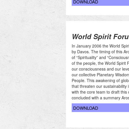
DOWNLOAD
World Spirit Foru
In January 2006 the World Spir
by Davos. The timing of this Aro
of “Spirituality” and “Consciousn
of the people, the World Spirit 
our consciousness and our leve
our collective Planetary Wisdom 
People. This awakening of globa
that threaten our sustainability
with the core team to draft thi
concluded with a summary Aros
DOWNLOAD