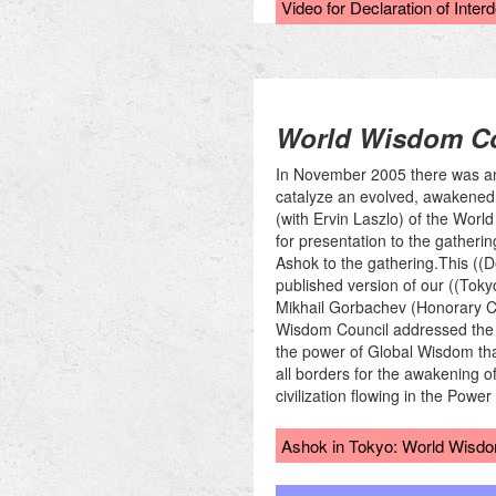
Video for Declaration of Inte
World Wisdom Co
In November 2005 there was an 
catalyze an evolved, awakened 
(with Ervin Laszlo) of the Worl
for presentation to the gather
Ashok to the gathering.This ((D
published version of our ((Toky
Mikhail Gorbachev (Honorary Cha
Wisdom Council addressed the au
the power of Global Wisdom tha
all borders for the awakening 
civilization flowing in the Pow
Ashok in Tokyo: World Wisdom