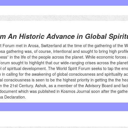
m An Historic Advance in Global Spiritu
it Forum met in Arosa, Switzerland at the time of the gathering of the
sa gathering was, of course, intentional and sought to bring high profile
ess” in the life of the people across the planet. While economic forces and
Forum sought to highlight that our wide-ranging crises across the planet 
l of spiritual development. The World Spirit Forum seeks to tap the e
in calling for the awakening of global consciousness and spirituality acro
l consciousness is seen to be the highest priority in getting the the he
 in the 21st Century. Ashok, as a member of the Advisory Board and facil
s document which was published in Kosmos Journal soon after the gather
a Declaration.