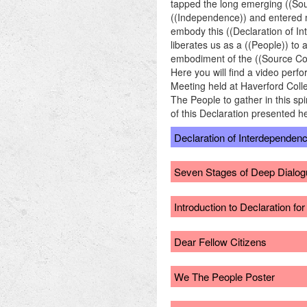
tapped the long emerging ((Sou
((Independence)) and entered mo
embody this ((Declaration of In
liberates us as a ((People)) t
embodiment of the ((Source Co
Here you will find a video per
Meeting held at Haverford Colle
The People to gather in this spi
of this Declaration presented h
Declaration of Interdependen
Seven Stages of Deep Dialog
Introduction to Declaration fo
Dear Fellow Citizens
We The People Poster