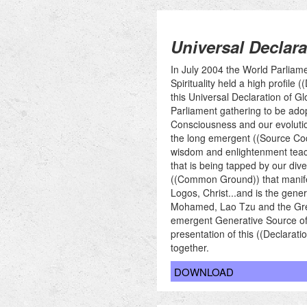
Universal Declara
In July 2004 the World Parliam
Spirituality held a high profil
this Universal Declaration of 
Parliament gathering to be ado
Consciousness and our evolution
the long emergent ((Source Code
wisdom and enlightenment teachi
that is being tapped by our dive
((Common Ground)) that manife
Logos, Christ...and is the gene
Mohamed, Lao Tzu and the Greek 
emergent Generative Source of ou
presentation of this ((Declarat
together.
DOWNLOAD