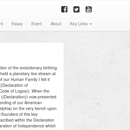
nt
Essay
Event
About
Key Links
on of the evolutionary birthing
held a planetary live stream at
f our Human Family I felt it
((Declaration of
 Code of Logos)). When the
d ((Declaration)) now presented
wording of our American
elphia) on the very bench upon
/founders of this key
scribed within the Declaration
laration of Independence which