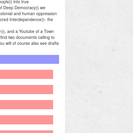
ple)) into true
e of Deep Democracy)) we
 colonial and human oppression
acred Interdependence))- the
n)), and a Youtube of a Town
 find two documents calling to
ou will of course also see drafts